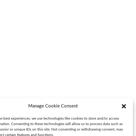
Manage Cookie Consent
e best experiences, we use technologies like cookies to store and/or access
mation. Consenting to these technologies will allow us to process data such as
avior or unique IDs on this site. Not consenting or withdrawing consent, may
ect certain features and functions.