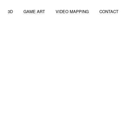
3D
GAME ART
VIDEO MAPPING
CONTACT