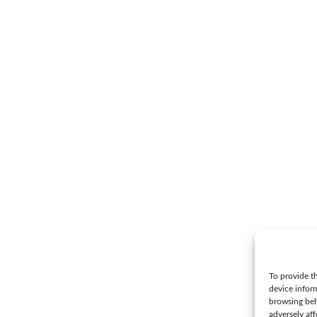
To provide th
device infor
browsing beh
adversely aff