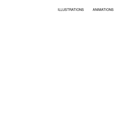
ILLUSTRATIONS
ANIMATIONS