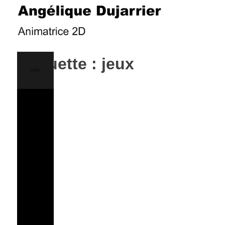
Skip
to
content
ANGÉLIQUE DUJARRIER
Étiquette :
jeux